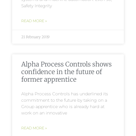
Safety Integrity
READ MORE »
21 February 2019
Alpha Process Controls shows
confidence in the future of
former apprentice
Alpha Process Controls has underlined its
commitment to the future by taking on a
Group apprentice who is already hard at
work on an innovative
READ MORE »