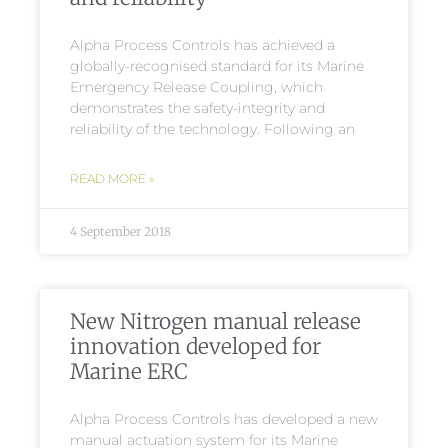
Alpha Process Controls has achieved a
globally-recognised standard for its Marine
Emergency Release Coupling, which
demonstrates the safety-integrity and
reliability of the technology. Following an
READ MORE »
4 September 2018
New Nitrogen manual release
innovation developed for
Marine ERC
Alpha Process Controls has developed a new
manual actuation system for its Marine