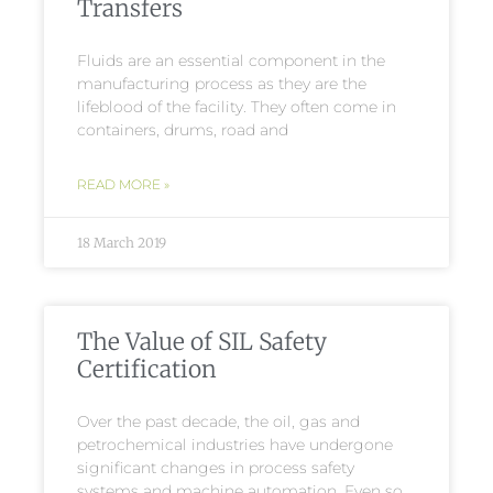
Transfers
Fluids are an essential component in the
manufacturing process as they are the
lifeblood of the facility. They often come in
containers, drums, road and
READ MORE »
18 March 2019
The Value of SIL Safety
Certification
Over the past decade, the oil, gas and
petrochemical industries have undergone
significant changes in process safety
systems and machine automation. Even so,