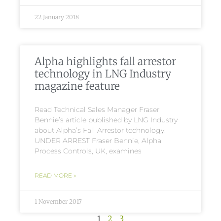
22 January 2018
Alpha highlights fall arrestor
technology in LNG Industry
magazine feature
Read Technical Sales Manager Fraser
Bennie’s article published by LNG Industry
about Alpha’s Fall Arrestor technology.
UNDER ARREST Fraser Bennie, Alpha
Process Controls, UK, examines
READ MORE »
1 November 2017
1
2
3