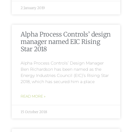
2 January 2019
Alpha Process Controls’ design
manager named EIC Rising
Star 2018
Alpha Process Controls’ Design Manager
Ben Richardson has been named as the
Energy Industries Council (EIC)’s Rising Star
2018, which has secured him a place
READ MORE »
15 October 2018