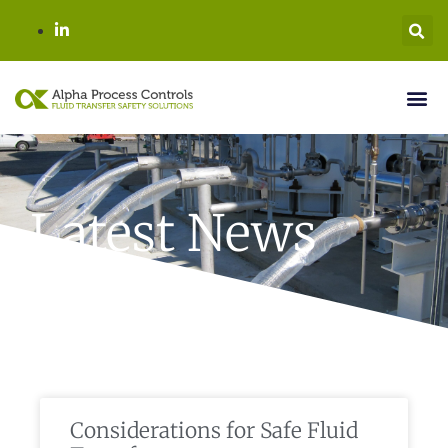
Latest News
Considerations for Safe Fluid