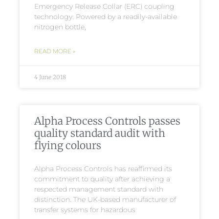
Emergency Release Collar (ERC) coupling
technology. Powered by a readily-available
nitrogen bottle,
READ MORE »
4 June 2018
Alpha Process Controls passes
quality standard audit with
flying colours
Alpha Process Controls has reaffirmed its
commitment to quality after achieving a
respected management standard with
distinction. The UK-based manufacturer of
transfer systems for hazardous