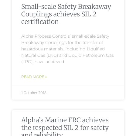
Small-scale Safety Breakaway
Couplings achieves SIL 2
certification
Alpha Process Controls’ small-scale Safety
Breakaway Couplings for the transfer of
hazardous materials, including Liquified
Natural Gas (LNG) and Liquid Petroleum Gas
(LPG), have achieved
READ MORE »
1 October 2018
Alpha’s Marine ERC achieves
the respected SIL 2 for safety
and reliability