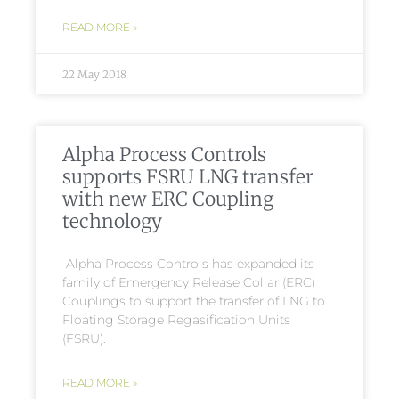
READ MORE »
22 May 2018
Alpha Process Controls
supports FSRU LNG transfer
with new ERC Coupling
technology
Alpha Process Controls has expanded its
family of Emergency Release Collar (ERC)
Couplings to support the transfer of LNG to
Floating Storage Regasification Units
(FSRU).
READ MORE »