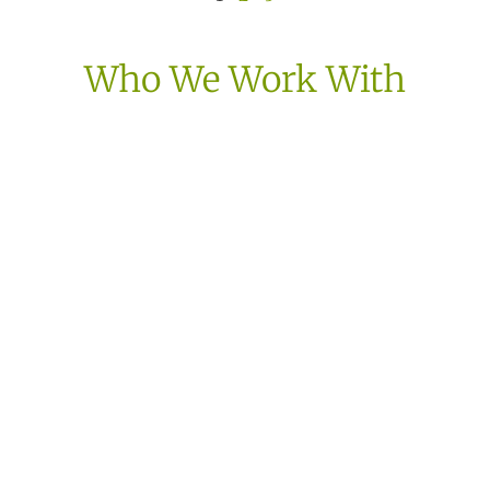
Who We Work With