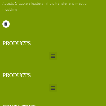
Accedo Group are leaders in fluid transfer and injection
moulding.
PRODUCTS
PRODUCTS